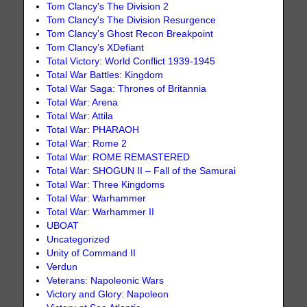
Tom Clancy's The Division 2
Tom Clancy's The Division Resurgence
Tom Clancy’s Ghost Recon Breakpoint
Tom Clancy’s XDefiant
Total Victory: World Conflict 1939-1945
Total War Battles: Kingdom
Total War Saga: Thrones of Britannia
Total War: Arena
Total War: Attila
Total War: PHARAOH
Total War: Rome 2
Total War: ROME REMASTERED
Total War: SHOGUN II – Fall of the Samurai
Total War: Three Kingdoms
Total War: Warhammer
Total War: Warhammer II
UBOAT
Uncategorized
Unity of Command II
Verdun
Veterans: Napoleonic Wars
Victory and Glory: Napoleon