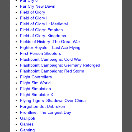
Far Cry 6
Far Cry New Dawn
Field of Glory
Field of Glory II
Field of Glory II: Medieval
Field of Glory: Empires
Field of Glory: Kingdoms
Fields of History: The Great War
Fighter Royale – Last Ace Flying
First-Person Shooters
Flashpoint Campaigns: Cold War
Flashpoint Campaigns: Germany Reforged
Flashpoint Campaigns: Red Storm
Flight Controllers
Flight Sim World
Flight Simulation
Flight Simulator X
Flying Tigers: Shadows Over China
Forgotten But Unbroken
Frontline: The Longest Day
Gallipoli
Games
Gaming