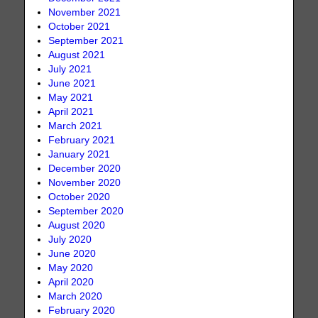
November 2021
October 2021
September 2021
August 2021
July 2021
June 2021
May 2021
April 2021
March 2021
February 2021
January 2021
December 2020
November 2020
October 2020
September 2020
August 2020
July 2020
June 2020
May 2020
April 2020
March 2020
February 2020