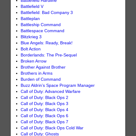
Battlefield Hardline
Battlefield V
Battlefield: Bad Company 3
Battleplan
Battleship Command
Battlespace Command
Blitzkrieg 3
Blue Angels: Ready, Break!
Bolt Action
Borderlands: The Pre-Sequel
Broken Arrow
Brother Against Brother
Brothers in Arms
Burden of Command
Buzz Aldrin’s Space Program Manager
Call of Duty: Advanced Warfare
Call of Duty: Black Ops 2
Call of Duty: Black Ops 3
Call of Duty: Black Ops 4
Call of Duty: Black Ops 6
Call of Duty: Black Ops 7
Call of Duty: Black Ops Cold War
Call of Duty: Ghosts