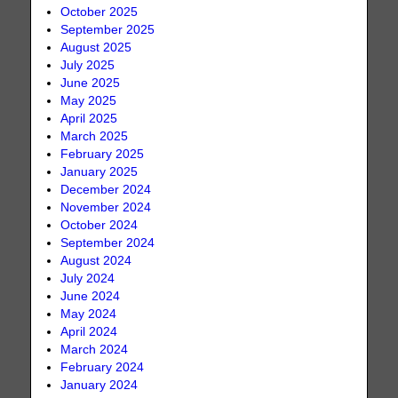
October 2025
September 2025
August 2025
July 2025
June 2025
May 2025
April 2025
March 2025
February 2025
January 2025
December 2024
November 2024
October 2024
September 2024
August 2024
July 2024
June 2024
May 2024
April 2024
March 2024
February 2024
January 2024