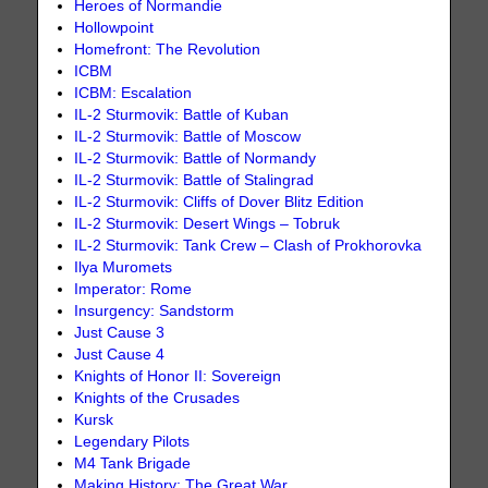
Heroes of Normandie
Hollowpoint
Homefront: The Revolution
ICBM
ICBM: Escalation
IL-2 Sturmovik: Battle of Kuban
IL-2 Sturmovik: Battle of Moscow
IL-2 Sturmovik: Battle of Normandy
IL-2 Sturmovik: Battle of Stalingrad
IL-2 Sturmovik: Cliffs of Dover Blitz Edition
IL-2 Sturmovik: Desert Wings – Tobruk
IL-2 Sturmovik: Tank Crew – Clash of Prokhorovka
Ilya Muromets
Imperator: Rome
Insurgency: Sandstorm
Just Cause 3
Just Cause 4
Knights of Honor II: Sovereign
Knights of the Crusades
Kursk
Legendary Pilots
M4 Tank Brigade
Making History: The Great War