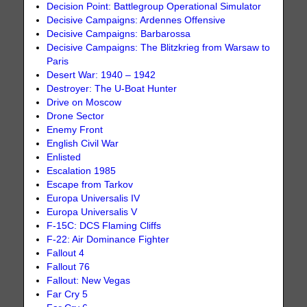
Decision Point: Battlegroup Operational Simulator
Decisive Campaigns: Ardennes Offensive
Decisive Campaigns: Barbarossa
Decisive Campaigns: The Blitzkrieg from Warsaw to
Paris
Desert War: 1940 – 1942
Destroyer: The U-Boat Hunter
Drive on Moscow
Drone Sector
Enemy Front
English Civil War
Enlisted
Escalation 1985
Escape from Tarkov
Europa Universalis IV
Europa Universalis V
F-15C: DCS Flaming Cliffs
F-22: Air Dominance Fighter
Fallout 4
Fallout 76
Fallout: New Vegas
Far Cry 5