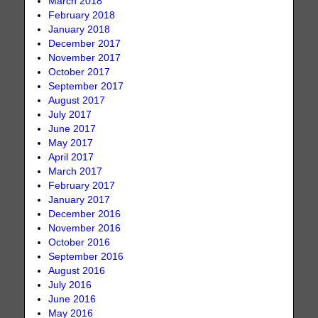
March 2018
February 2018
January 2018
December 2017
November 2017
October 2017
September 2017
August 2017
July 2017
June 2017
May 2017
April 2017
March 2017
February 2017
January 2017
December 2016
November 2016
October 2016
September 2016
August 2016
July 2016
June 2016
May 2016