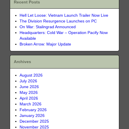
Recent Posts
Hell Let Loose: Vietnam Launch Trailer Now Live
The Division Resurgence Launches on PC
On War: Stalingrad Announced
Headquarters: Cold War – Operation Pacify Now
Available
Broken Arrow: Major Update
Archives
August 2026
July 2026
June 2026
May 2026
April 2026
March 2026
February 2026
January 2026
December 2025
November 2025