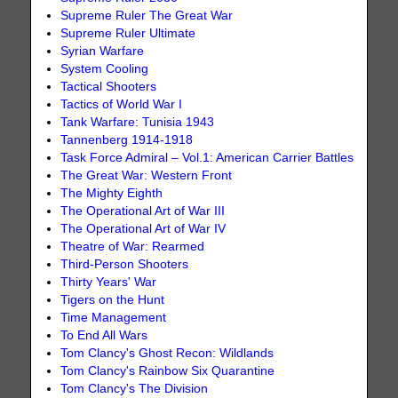
Supreme Ruler The Great War
Supreme Ruler Ultimate
Syrian Warfare
System Cooling
Tactical Shooters
Tactics of World War I
Tank Warfare: Tunisia 1943
Tannenberg 1914-1918
Task Force Admiral – Vol.1: American Carrier Battles
The Great War: Western Front
The Mighty Eighth
The Operational Art of War III
The Operational Art of War IV
Theatre of War: Rearmed
Third-Person Shooters
Thirty Years' War
Tigers on the Hunt
Time Management
To End All Wars
Tom Clancy's Ghost Recon: Wildlands
Tom Clancy's Rainbow Six Quarantine
Tom Clancy's The Division