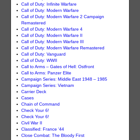
Call of Duty: Infinite Warfare
Call of Duty: Modern Warfare
Call of Duty: Modern Warfare 2 Campaign
Remastered
Call of Duty: Modern Warfare 4
Call of Duty: Modern Warfare II
Call of Duty: Modern Warfare III
Call of Duty: Modern Warfare Remastered
Call of Duty: Vanguard
Call of Duty: WWII
Call to Arms – Gates of Hell: Ostfront
Call to Arms: Panzer Elite
Campaign Series: Middle East 1948 – 1985
Campaign Series: Vietnam
Carrier Deck
Cases
Chain of Command
Check Your 6!
Check Your 6!
Civil War II
Classified: France ‘44
Close Combat: The Bloody First