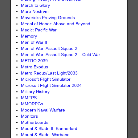
March to Glory
Mare Nostrvm
Mavericks Proving Grounds
Medal of Honor: Above and Beyond
Medic: Pacific War
Memory
Men of War II
Men of War: Assault Squad 2
Men of War: Assault Squad 2 – Cold War
METRO 2039
Metro Exodus
Metro Redux/Last Light/2033
Microsoft Flight Simulator
Microsoft Flight Simulator 2024
Military History
MMFPS
MMORPGs
Modern Naval Warfare
Monitors
Motherboards
Mount & Blade II: Bannerlord
Mount & Blade: Warband