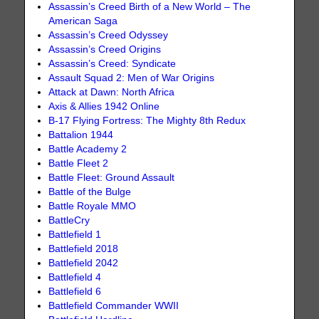
Assassin’s Creed Birth of a New World – The
American Saga
Assassin’s Creed Odyssey
Assassin’s Creed Origins
Assassin’s Creed: Syndicate
Assault Squad 2: Men of War Origins
Attack at Dawn: North Africa
Axis & Allies 1942 Online
B-17 Flying Fortress: The Mighty 8th Redux
Battalion 1944
Battle Academy 2
Battle Fleet 2
Battle Fleet: Ground Assault
Battle of the Bulge
Battle Royale MMO
BattleCry
Battlefield 1
Battlefield 2018
Battlefield 2042
Battlefield 4
Battlefield 6
Battlefield Commander WWII