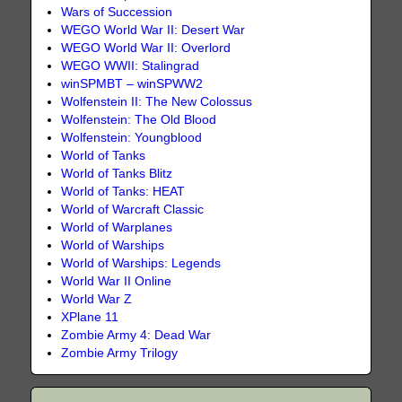
Wars of Succession
WEGO World War II: Desert War
WEGO World War II: Overlord
WEGO WWII: Stalingrad
winSPMBT – winSPWW2
Wolfenstein II: The New Colossus
Wolfenstein: The Old Blood
Wolfenstein: Youngblood
World of Tanks
World of Tanks Blitz
World of Tanks: HEAT
World of Warcraft Classic
World of Warplanes
World of Warships
World of Warships: Legends
World War II Online
World War Z
XPlane 11
Zombie Army 4: Dead War
Zombie Army Trilogy