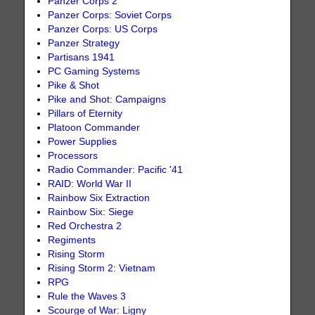
Panzer Corps 2
Panzer Corps: Soviet Corps
Panzer Corps: US Corps
Panzer Strategy
Partisans 1941
PC Gaming Systems
Pike & Shot
Pike and Shot: Campaigns
Pillars of Eternity
Platoon Commander
Power Supplies
Processors
Radio Commander: Pacific '41
RAID: World War II
Rainbow Six Extraction
Rainbow Six: Siege
Red Orchestra 2
Regiments
Rising Storm
Rising Storm 2: Vietnam
RPG
Rule the Waves 3
Scourge of War: Ligny