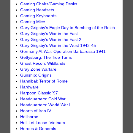
Gaming Chairs/Gaming Desks
Gaming Headsets
Gaming Keyboards
Gaming Mice
Gary Grigsby’s Eagle Day to Bombing of the Reich
Gary Grigsby’s War in the East
Gary Grigsby’s War in the East 2
Gary Grigsby’s War in the West 1943-45
Germany At War: Operation Barbarossa 1941
Gettysburg: The Tide Turns
Ghost Recon: Wildlands
Gray Zone Warfare
Gunship: Origins
Hannibal: Terror of Rome
Hardware
Harpoon Classic '97
Headquarters: Cold War
Headquarters: World War II
Hearts of Iron IV
Heliborne
Hell Let Loose: Vietnam
Heroes & Generals