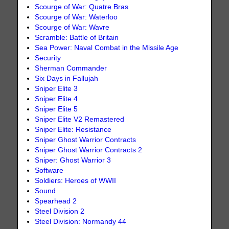
Scourge of War: Quatre Bras
Scourge of War: Waterloo
Scourge of War: Wavre
Scramble: Battle of Britain
Sea Power: Naval Combat in the Missile Age
Security
Sherman Commander
Six Days in Fallujah
Sniper Elite 3
Sniper Elite 4
Sniper Elite 5
Sniper Elite V2 Remastered
Sniper Elite: Resistance
Sniper Ghost Warrior Contracts
Sniper Ghost Warrior Contracts 2
Sniper: Ghost Warrior 3
Software
Soldiers: Heroes of WWII
Sound
Spearhead 2
Steel Division 2
Steel Division: Normandy 44