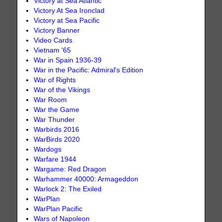
Victory at Sea Atlantic
Victory At Sea Ironclad
Victory at Sea Pacific
Victory Banner
Video Cards
Vietnam '65
War in Spain 1936-39
War in the Pacific: Admiral's Edition
War of Rights
War of the Vikings
War Room
War the Game
War Thunder
Warbirds 2016
WarBirds 2020
Wardogs
Warfare 1944
Wargame: Red Dragon
Warhammer 40000: Armageddon
Warlock 2: The Exiled
WarPlan
WarPlan Pacific
Wars of Napoleon