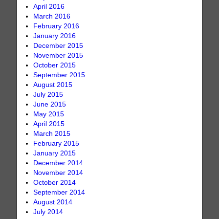
April 2016
March 2016
February 2016
January 2016
December 2015
November 2015
October 2015
September 2015
August 2015
July 2015
June 2015
May 2015
April 2015
March 2015
February 2015
January 2015
December 2014
November 2014
October 2014
September 2014
August 2014
July 2014