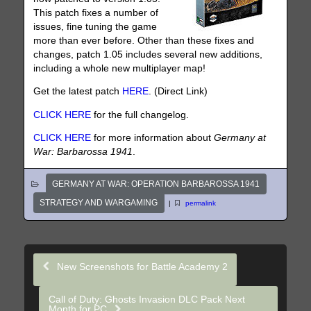
This patch fixes a number of
issues, fine tuning the game
more than ever before. Other than these fixes and
changes, patch 1.05 includes several new additions,
including a whole new multiplayer map!
Get the latest patch
HERE
. (Direct Link)
CLICK HERE
for the full changelog.
CLICK HERE
for more information about
Germany at
War: Barbarossa 1941
.
GERMANY AT WAR: OPERATION BARBAROSSA 1941
STRATEGY AND WARGAMING
|
permalink
New Screenshots for Battle Academy 2
Call of Duty: Ghosts Invasion DLC Pack Next
Month for PC