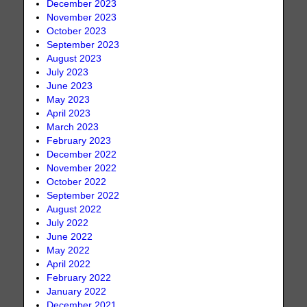
December 2023
November 2023
October 2023
September 2023
August 2023
July 2023
June 2023
May 2023
April 2023
March 2023
February 2023
December 2022
November 2022
October 2022
September 2022
August 2022
July 2022
June 2022
May 2022
April 2022
February 2022
January 2022
December 2021