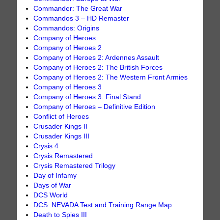
Commander: The Great War
Commandos 3 – HD Remaster
Commandos: Origins
Company of Heroes
Company of Heroes 2
Company of Heroes 2: Ardennes Assault
Company of Heroes 2: The British Forces
Company of Heroes 2: The Western Front Armies
Company of Heroes 3
Company of Heroes 3: Final Stand
Company of Heroes – Definitive Edition
Conflict of Heroes
Crusader Kings II
Crusader Kings III
Crysis 4
Crysis Remastered
Crysis Remastered Trilogy
Day of Infamy
Days of War
DCS World
DCS: NEVADA Test and Training Range Map
Death to Spies III