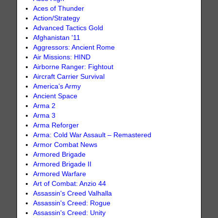
Aces of Thunder
Action/Strategy
Advanced Tactics Gold
Afghanistan '11
Aggressors: Ancient Rome
Air Missions: HIND
Airborne Ranger: Fightout
Aircraft Carrier Survival
America’s Army
Ancient Space
Arma 2
Arma 3
Arma Reforger
Arma: Cold War Assault – Remastered
Armor Combat News
Armored Brigade
Armored Brigade II
Armored Warfare
Art of Combat: Anzio 44
Assassin's Creed Valhalla
Assassin's Creed: Rogue
Assassin's Creed: Unity