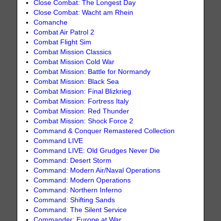
Close Combat: The Longest Day
Close Combat: Wacht am Rhein
Comanche
Combat Air Patrol 2
Combat Flight Sim
Combat Mission Classics
Combat Mission Cold War
Combat Mission: Battle for Normandy
Combat Mission: Black Sea
Combat Mission: Final Blizkrieg
Combat Mission: Fortress Italy
Combat Mission: Red Thunder
Combat Mission: Shock Force 2
Command & Conquer Remastered Collection
Command LIVE
Command LIVE: Old Grudges Never Die
Command: Desert Storm
Command: Modern Air/Naval Operations
Command: Modern Operations
Command: Northern Inferno
Command: Shifting Sands
Command: The Silent Service
Commander: Europe at War