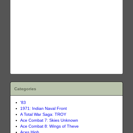
Categories
'83
1971: Indian Naval Front
A Total War Saga: TROY
Ace Combat 7: Skies Unknown
Ace Combat 8: Wings of Theve
Aces High