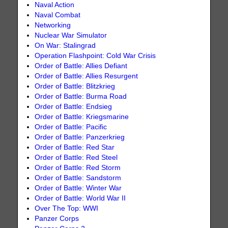
Naval Action
Naval Combat
Networking
Nuclear War Simulator
On War: Stalingrad
Operation Flashpoint: Cold War Crisis
Order of Battle: Allies Defiant
Order of Battle: Allies Resurgent
Order of Battle: Blitzkrieg
Order of Battle: Burma Road
Order of Battle: Endsieg
Order of Battle: Kriegsmarine
Order of Battle: Pacific
Order of Battle: Panzerkrieg
Order of Battle: Red Star
Order of Battle: Red Steel
Order of Battle: Red Storm
Order of Battle: Sandstorm
Order of Battle: Winter War
Order of Battle: World War II
Over The Top: WWI
Panzer Corps