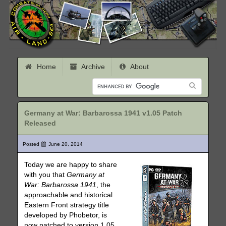
Home
Archive
About
Germany at War: Barbarossa 1941 v1.05 Patch
Released
Posted
June 20, 2014
Today we are happy to share
with you that
Germany at
War: Barbarossa 1941
, the
approachable and historical
Eastern Front strategy title
developed by Phobetor, is
now patched to version 1.05.