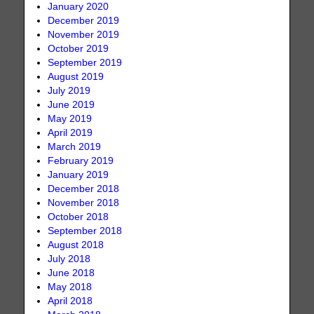
January 2020
December 2019
November 2019
October 2019
September 2019
August 2019
July 2019
June 2019
May 2019
April 2019
March 2019
February 2019
January 2019
December 2018
November 2018
October 2018
September 2018
August 2018
July 2018
June 2018
May 2018
April 2018