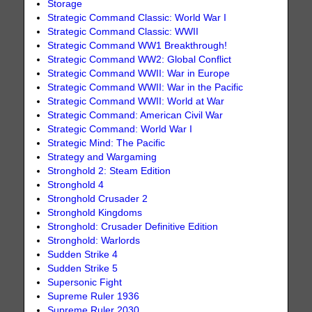
Storage
Strategic Command Classic: World War I
Strategic Command Classic: WWII
Strategic Command WW1 Breakthrough!
Strategic Command WW2: Global Conflict
Strategic Command WWII: War in Europe
Strategic Command WWII: War in the Pacific
Strategic Command WWII: World at War
Strategic Command: American Civil War
Strategic Command: World War I
Strategic Mind: The Pacific
Strategy and Wargaming
Stronghold 2: Steam Edition
Stronghold 4
Stronghold Crusader 2
Stronghold Kingdoms
Stronghold: Crusader Definitive Edition
Stronghold: Warlords
Sudden Strike 4
Sudden Strike 5
Supersonic Fight
Supreme Ruler 1936
Supreme Ruler 2030