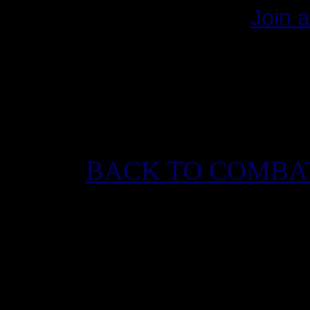
Join a
BACK TO COMBA