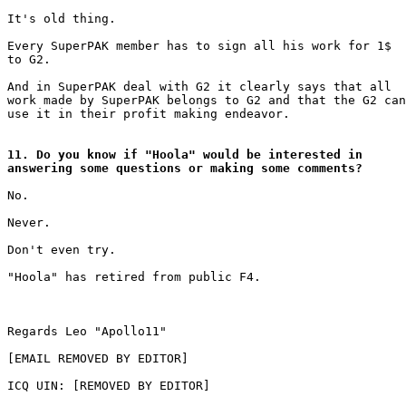
It's old thing.

Every SuperPAK member has to sign all his work for 1$

to G2.

And in SuperPAK deal with G2 it clearly says that all

work made by SuperPAK belongs to G2 and that the G2 can

use it in their profit making endeavor.

11. Do you know if "Hoola" would be interested in

answering some questions or making some comments?
No.

Never.

Don't even try.

"Hoola" has retired from public F4.

Regards Leo "Apollo11"

[EMAIL REMOVED BY EDITOR]

ICQ UIN: [REMOVED BY EDITOR]
