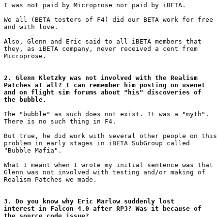
I was not paid by Microprose nor paid by iBETA.

We all (BETA testers of F4) did our BETA work for free

and with love.

Also, Glenn and Eric said to all iBETA members that

they, as iBETA company, never received a cent from

Microprose.

2. Glenn Kletzky was not involved with the Realism

Patches at all? I can remember him posting on usenet

and on flight sim forums about "his" discoveries of

the bubble.
The "bubble" as such does not exist. It was a "myth".

There is no such thing in F4.

But true, he did work with several other people on this

problem in early stages in iBETA SubGroup called

"Bubble Mafia".

What I meant when I wrote my initial sentence was that

Glenn was not involved with testing and/or making of

Realism Patches we made.

3. Do you know why Eric Marlow suddenly lost

interest in Falcon 4.0 after RP3? Was it because of

the source code issue?