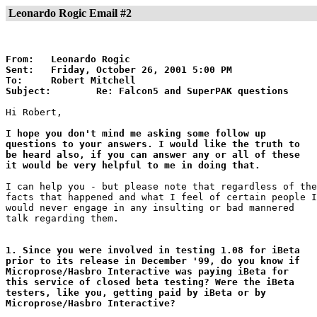
Leonardo Rogic Email #2
From:	Leonardo Rogic

Sent:	Friday, October 26, 2001 5:00 PM

To:	Robert Mitchell

Subject:	Re: Falcon5 and SuperPAK questions
Hi Robert,

I hope you don't mind me asking some follow up

questions to your answers. I would like the truth to

be heard also, if you can answer any or all of these

it would be very helpful to me in doing that.
I can help you - but please note that regardless of the

facts that happened and what I feel of certain people I

would never engage in any insulting or bad mannered

talk regarding them.

1. Since you were involved in testing 1.08 for iBeta

prior to its release in December '99, do you know if

Microprose/Hasbro Interactive was paying iBeta for

this service of closed beta testing? Were the iBeta

testers, like you, getting paid by iBeta or by

Microprose/Hasbro Interactive?