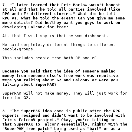
7. "I later learned that Eric Marlow wasn't honest

at all and that he told all parties involved (like

RPG and eF) different stories." What did he tell

RPG vs. what he told the eTeam? Can you give me some

more details? Did he/they want you guys to work on

developing FalconV for free?
All that I will say is that he was dishonest.

He said completely different things to different

people/groups.

This includes people from both RP and eF.

Because you said that the idea of someone making

money from someone else's free work was repulsive.

Were you talking about G2 and FalconV or were you

talking about SuperPAK?
SuperPAK will not make money. They will just work for

free for G2.

8. "The SuperPAK idea come in public after the RPG

experts resigned and didn't want to be involved with

Eric's FalconV project." Okay, you're telling me

that SuperPAK IS FalconV essentially, right? With the

"SuperPAK free patch" being used as "bait" or as a
