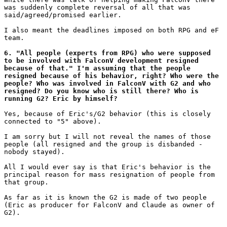
was suddenly complete reversal of all that was

said/agreed/promised earlier.

I also meant the deadlines imposed on both RPG and eF

team.

6. "All people (experts from RPG) who were supposed

to be involved with FalconV development resigned

because of that." I'm assuming that the people

resigned because of his behavior, right? Who were the

people? Who was involved in FalconV with G2 and who 

resigned? Do you know who is still there? Who is

running G2? Eric by himself?
Yes, because of Eric's/G2 behavior (this is closely

connected to "5" above).

I am sorry but I will not reveal the names of those

people (all resigned and the group is disbanded -

nobody stayed).

All I would ever say is that Eric's behavior is the

principal reason for mass resignation of people from

that group.

As far as it is known the G2 is made of two people

(Eric as producer for FalconV and Claude as owner of

G2).
