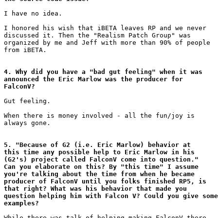
I have no idea.

I honored his wish that iBETA leaves RP and we never

discussed it. Then the "Realism Patch Group" was

organized by me and Jeff with more than 90% of people

from iBETA.

4. Why did you have a "bad gut feeling" when it was

announced the Eric Marlow was the producer for

FalconV?
Gut feeling.

When there is money involved - all the fun/joy is

always gone.

5. "Because of G2 (i.e. Eric Marlow) behavior at

this time any possible help to Eric Marlow in his

(G2's) project called FalconV come into question." 

Can you elaborate on this? By "this time" I assume

you're talking about the time from when he became

producer of FalconV until you folks finished RP5, is

that right? What was his behavior that made you

question helping him with Falcon V? Could you give some

examples?
While there was talk of helping making FalconV there
