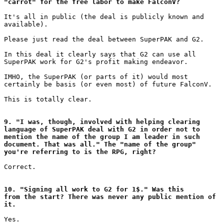
"carrot" for the free labor to make FalconV?
It's all in public (the deal is publicly known and

available).

Please just read the deal between SuperPAK and G2.

In this deal it clearly says that G2 can use all

SuperPAK work for G2's profit making endeavor.

IMHO, the SuperPAK (or parts of it) would most

certainly be basis (or even most) of future FalconV.

This is totally clear.

9. "I was, though, involved with helping clearing

language of SuperPAK deal with G2 in order not to

mention the name of the group I am leader in such

document. That was all." The "name of the group"

you're referring to is the RPG, right?
Correct.

10. "Signing all work to G2 for 1$." Was this

from the start? There was never any public mention of

it.
Yes.
