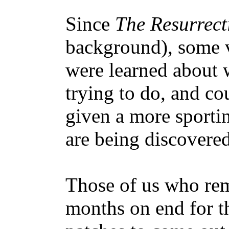
Since
The Resurrect
background), some v
were learned about 
trying to do, and c
given a more sporti
are being discovered
Those of us who re
months on end for t