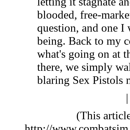
letting it stagnate a
blooded, free-marke
question, and one I 
being. Back to my 
what's going on at 
there, we simply wa
blaring Sex Pistols 
(This artic
http://www.combatsim