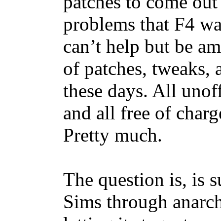
patches to come out 
problems that F4 wa
can’t help but be a
of patches, tweaks, 
these days. All unoff
and all free of char
Pretty much.
The question is, is s
Sims through anarch