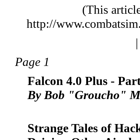
(This artic
http://www.combatsim
Page 1
Falcon 4.0 Plus - Par
By Bob "Groucho" M
Strange Tales of Hac