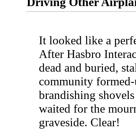
Driving Other Airpla
It looked like a per
After Hasbro Interac
dead and buried, st
community formed-up
brandishing shovels 
waited for the mourn
graveside. Clear!