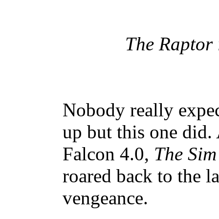
The Raptor 
Nobody really expec
up but this one did.
Falcon 4.0,
The Sim
roared back to the l
vengeance.