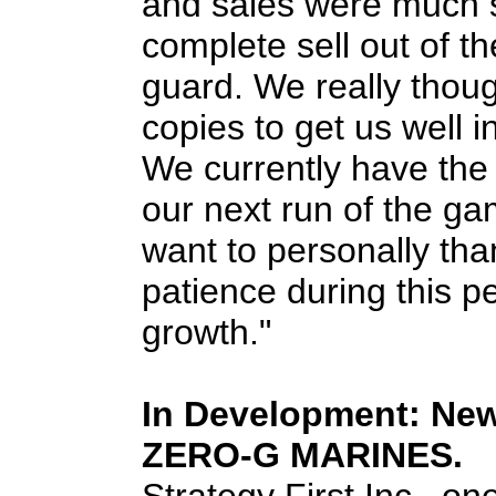
and sales were much 
complete sell out of th
guard. We really thou
copies to get us well 
We currently have the 
our next run of the ga
want to personally tha
patience during this p
growth."
In Development: Ne
ZERO-G MARINES.