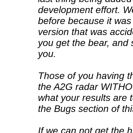
development effort. W
before because it was
version that was acci
you get the bear, and
you.
Those of you having t
the A2G radar WITHOU
what your results are 
the Bugs section of th
If we can not get the h