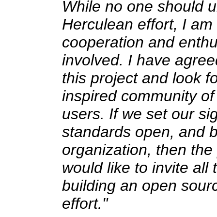
While no one should un
Herculean effort, I a
cooperation and enthus
involved. I have agree
this project and look f
inspired community of
users. If we set our si
standards open, and bu
organization, then the 
would like to invite al
building an open source
effort."