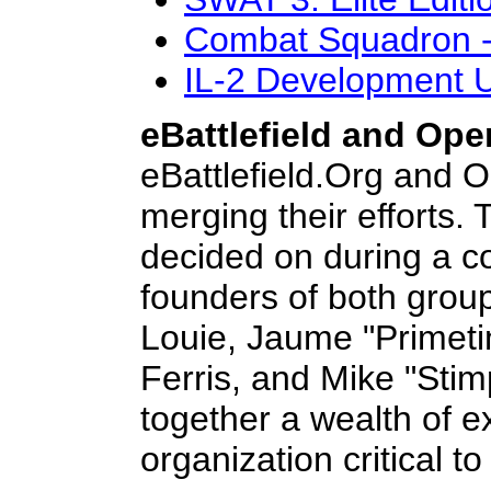
Combat Squadron -
IL-2 Development 
eBattlefield and Op
eBattlefield.Org and O
merging their efforts.
decided on during a co
founders of both grou
Louie, Jaume "Primeti
Ferris, and Mike "Stim
together a wealth of 
organization critical t