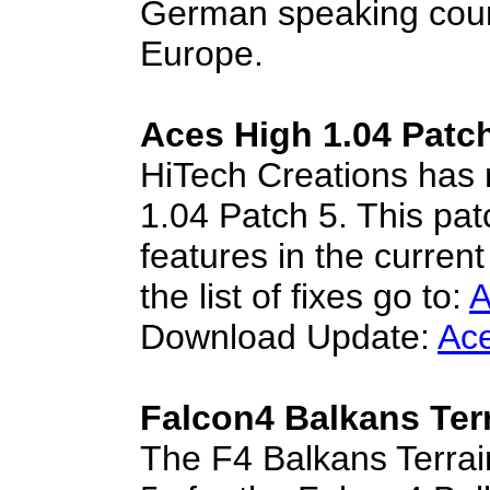
German speaking coun
Europe.
Aces High 1.04 Patc
HiTech Creations has 
1.04 Patch 5. This pat
features in the curren
the list of fixes go to:
A
Download Update:
Ace
Falcon4 Balkans Terr
The F4 Balkans Terra