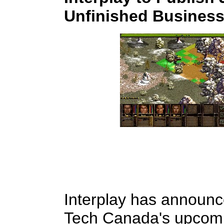
Unfinished Business
Interplay has announced
Tech Canada's upcomi