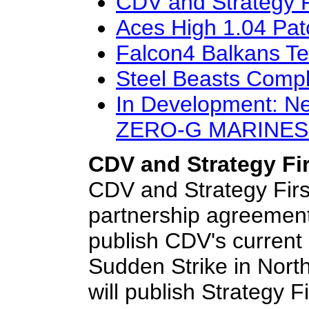
CDV and Strategy F
Aces High 1.04 Pat
Falcon4 Balkans Ter
Steel Beasts Compl
In Development: N
ZERO-G MARINES
CDV and Strategy Fi
CDV and Strategy Firs
partnership agreement.
publish CDV's current r
Sudden Strike in Nort
will publish Strategy Fi