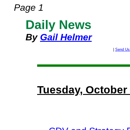
Page 1
Daily News
By
Gail Helmer
|
Send Us
Tuesday, October 