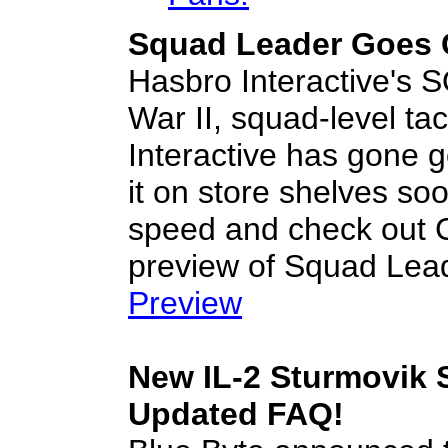
Squad Leader Goes 
Hasbro Interactive's
War II, squad-level t
Interactive has gone 
it on store shelves soo
speed and check ou
preview of Squad Lea
Preview
New IL-2 Sturmovik 
Updated FAQ!