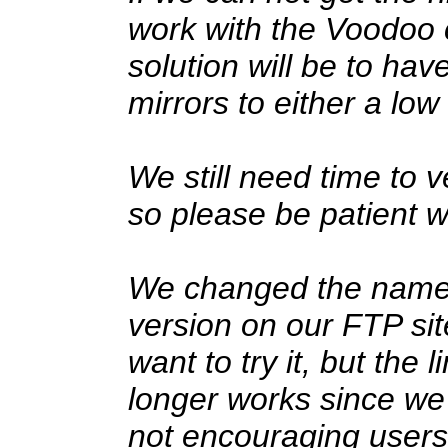
work with the Voodoo c
solution will be to hav
mirrors to either a low
We still need time to 
so please be patient w
We changed the name of
version on our FTP site.
want to try it, but the
longer works since w
not encouraging users