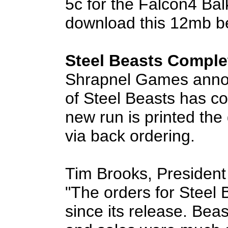
5c for the Falcon4 Bal
download this 12mb b
Steel Beasts Comple
Shrapnel Games announ
of Steel Beasts has co
new run is printed the
via back ordering.
Tim Brooks, President
"The orders for Steel
since its release. Bea