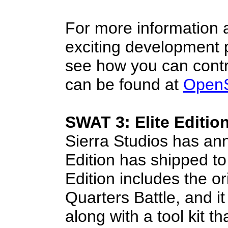
For more information a
exciting development p
see how you can contri
can be found at
Open
SWAT 3: Elite Editio
Sierra Studios has an
Edition has shipped to 
Edition includes the o
Quarters Battle, and i
along with a tool kit t