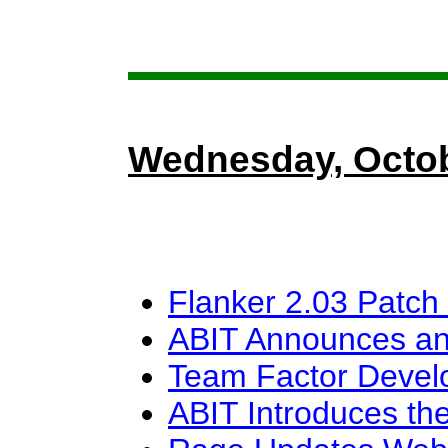
Wednesday, Octob
Flanker 2.03 Patch
ABIT Announces an
Team Factor Devel
ABIT Introduces the