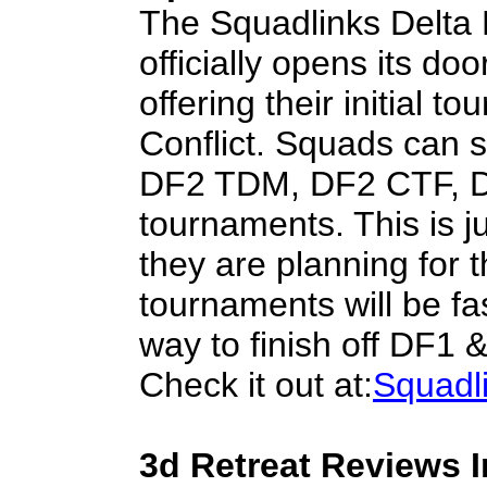
The Squadlinks Delta
officially opens its doo
offering their initial t
Conflict. Squads can 
DF2 TDM, DF2 CTF, D
tournaments. This is j
they are planning for 
tournaments will be fa
way to finish off DF1
Check it out at:
Squadl
3d Retreat Reviews 