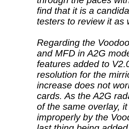
find that it is a candid
testers to review it as 
Regarding the Voodoo 
and MFD in A2G mode:
features added to V2.
resolution for the mirri
increase does not wor
cards. As the A2G radar
of the same overlay, it
improperly by the Vood
last thing being added 