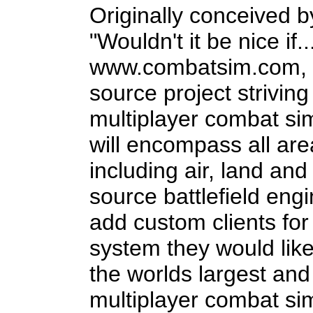
Originally conceived 
"Wouldn't it be nice if.
www.combatsim.com, eB
source project strivin
multiplayer combat si
will encompass all are
including air, land an
source battlefield engi
add custom clients for 
system they would like 
the worlds largest an
multiplayer combat si