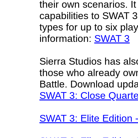
their own scenarios. It
capabilities to SWAT 3,
types for up to six p
information:
SWAT 3
Sierra Studios has als
those who already ow
Battle. Download upda
SWAT 3: Close Quartes
SWAT 3: Elite Edition