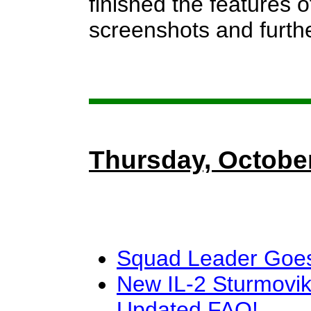
finished the features 
screenshots and furthe
Thursday, October
Squad Leader Goes
New IL-2 Sturmovik
Updated FAQ!