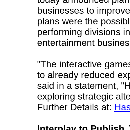
businesses to improve 
plans were the possibl
performing divisions in
entertainment busines
"The interactive game
to already reduced ex
said in a statement, 
exploring strategic alt
Further Details at:
Has
Interplay to Publish 