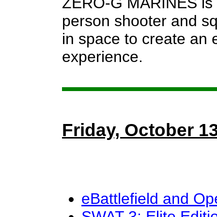
ZERO-G MARINES is a 
person shooter and sq
in space to create an 
experience.
Friday, October 1
eBattlefield and O
SWAT 3: Elite Editi