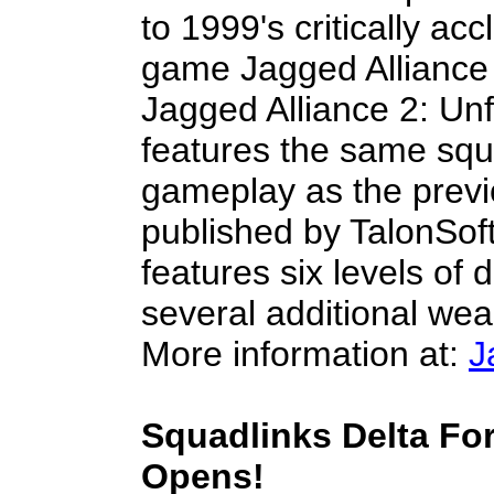
to 1999's critically ac
game Jagged Alliance 2
Jagged Alliance 2: Un
features the same squ
gameplay as the prev
published by TalonSof
features six levels of d
several additional we
More information at:
J
Squadlinks Delta For
Opens!