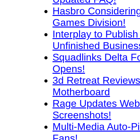
Hasbro Considering 
Games Division!
Interplay to Publish
Unfinished Busines
Squadlinks Delta Fo
Opens!
3d Retreat Reviews
Motherboard
Rage Updates Webs
Screenshots!
Multi-Media Auto-Pil
Fans!