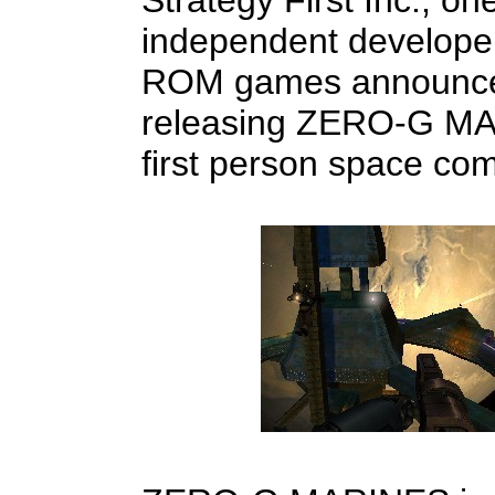
Strategy First Inc., on
independent develope
ROM games announced t
releasing ZERO-G MA
first person space co