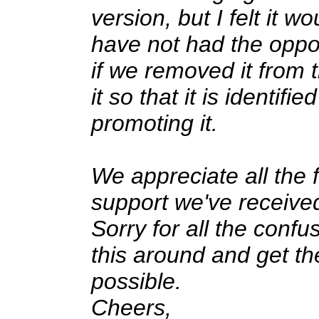
version, but I felt it 
have not had the oppo
if we removed it from
it so that it is identif
promoting it.
We appreciate all the
support we've received
Sorry for all the confu
this around and get th
possible.
Cheers,