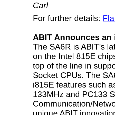
Carl
For further details:
Fla
ABIT Announces an 
The SA6R is ABIT’s l
on the Intel 815E chip
top of the line in supp
Socket CPUs. The SA
i815E features such a
133MHz and PC133 SD
Communication/Network
unique ABIT innovatio