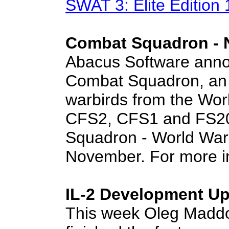
SWAT 3: Elite Edition
Combat Squadron -
Abacus Software annou
Combat Squadron, an i
warbirds from the Worl
CFS2, CFS1 and FS20
Squadron - World War I
November. For more i
IL-2 Development Up
This week Oleg Madd