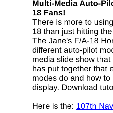
Multi-Media Auto-Pilo
18 Fans!
There is more to using 
18 than just hitting th
The Jane's F/A-18 Hor
different auto-pilot mo
media slide show that
has put together that e
modes do and how to 
display. Download tuto
Here is the:
107th Na