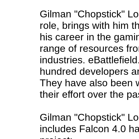
Gilman "Chopstick" Lou
role, brings with him 
his career in the gami
range of resources fr
industries. eBattlefie
hundred developers a
They have also been w
their effort over the p
Gilman "Chopstick" L
includes Falcon 4.0 ha