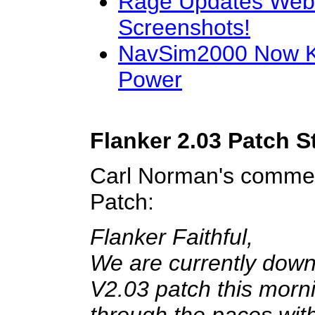
Rage Updates Web
Screenshots!
NavSim2000 Now K
Power
Flanker 2.03 Patch S
Carl Norman's commen
Patch:
Flanker Faithful,
We are currently down
V2.03 patch this mornin
through the paces with 