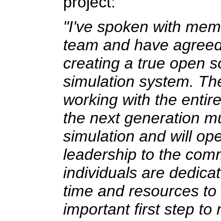
project:
"I've spoken with memb
team and have agreed t
creating a true open s
simulation system. Th
working with the entir
the next generation mul
simulation and will o
leadership to the com
individuals are dedicat
time and resources to 
important first step to 