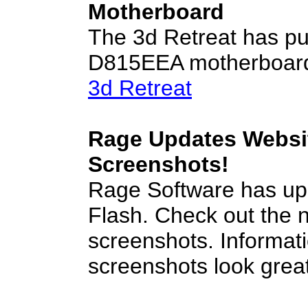
Motherboard
The 3d Retreat has pub
D815EEA motherboard. 
3d Retreat
Rage Updates Websit
Screenshots!
Rage Software has upd
Flash. Check out the 
screenshots. Informatio
screenshots look grea