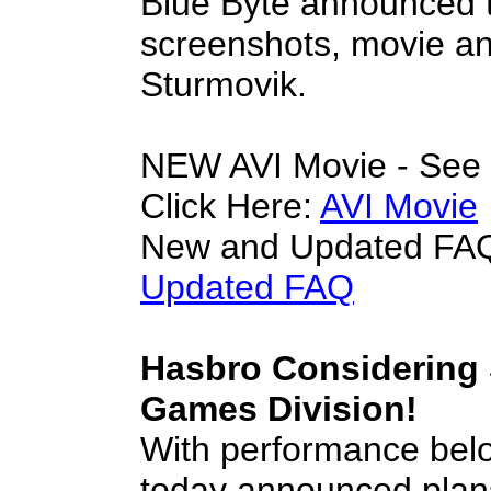
Blue Byte announced t
screenshots, movie an
Sturmovik.
NEW AVI Movie - See t
Click Here:
AVI Movie
New and Updated FAQ
Updated FAQ
Hasbro Considering S
Games Division!
With performance bel
today announced plans