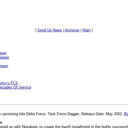
|
Send Us News
|
Archives
|
Main
|
gger
Dagger
drawn
Army's FCS
Decades Of Service
e upcoming title Delta Force: Task Force Dagger. Release Date: May 2002.
Fu
er
gned on with Novalogic to create the fourth installment in the highly successfu