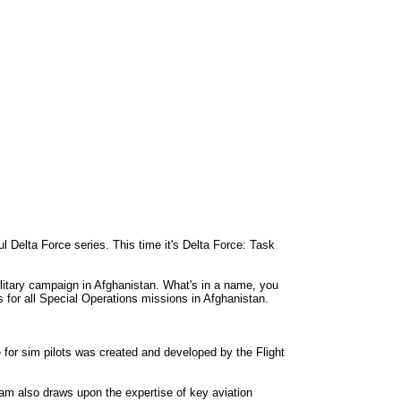
l Delta Force series. This time it's Delta Force: Task
litary campaign in Afghanistan. What's in a name, you
s for all Special Operations missions in Afghanistan.
for sim pilots was created and developed by the Flight
team also draws upon the expertise of key aviation