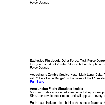
Force Dagger.
Exclusive First Look: Delta Force: Task Force Dagg
Our good friends at Zombie Studios tell us they have si
Force Dagger.
According to Zombie Studios Head, Mark Long, Delta For
ask? "Task Force Dagger" is the name of the US military
Full Story
Announcing Flight Simulator Insider
Microsoft today announced a resource to help virtual pil
Simulator development team, and will appeal to everyon
Each issue includes tips, behind-the-scenes features, ho