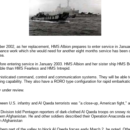
ber 2002, as her replacement, HMS Albion prepares to enter service in Janua
ance work which she would need for another eight months service has been de
ea.
efore entering service in January 2003. HMS Albion and her sister ship HMS Bu
apable than HMS Fearless and HMS Intrepid.
histicated command, control and communication systems. They will be able t
ing capability. They also have a RORO type configuration for rapid embarkatio
 under review.
een U.S. infantry and Al Qaeda terrorists was "a close-up, American fight," a
ivision told Pentagon reporters of dark-clothed Al Qaeda troops on snowy ri
astern Afghanistan. He and other soldiers described their Operation Anaconda 
n Afghanistan
hern part of the valley to block Al Qaeda forces early March 2, he noted. Othe