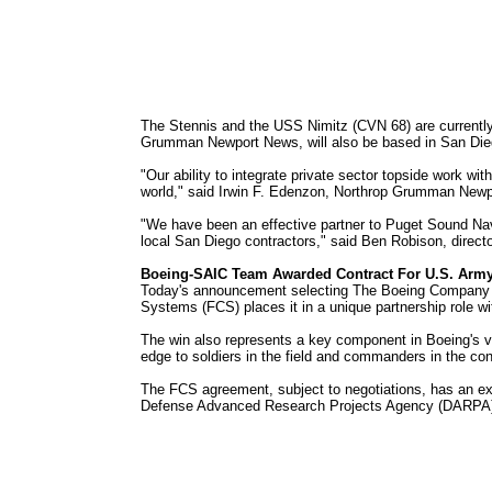
The Stennis and the USS Nimitz (CVN 68) are currentl
Grumman Newport News, will also be based in San Diego
"Our ability to integrate private sector topside work wit
world," said Irwin F. Edenzon, Northrop Grumman New
"We have been an effective partner to Puget Sound Nav
local San Diego contractors," said Ben Robison, direc
Boeing-SAIC Team Awarded Contract For U.S. Arm
Today's announcement selecting The Boeing Company - 
Systems (FCS) places it in a unique partnership role w
The win also represents a key component in Boeing's v
edge to soldiers in the field and commanders in the con
The FCS agreement, subject to negotiations, has an expe
Defense Advanced Research Projects Agency (DARPA), w