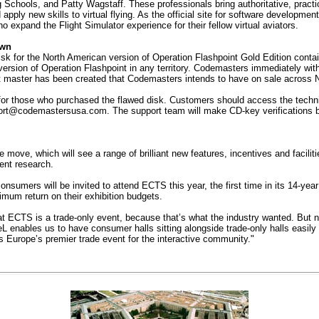
ools, and Patty Wagstaff. These professionals bring authoritative, practical
apply new skills to virtual flying. As the official site for software developmen
o expand the Flight Simulator experience for their fellow virtual aviators.
awn
 for the North American version of Operation Flashpoint Gold Edition contains
ersion of Operation Flashpoint in any territory. Codemasters immediately with
t master has been created that Codemasters intends to have on sale across 
 those who purchased the flawed disk. Customers should access the technic
ort@codemastersusa.com
. The support team will make CD-key verifications 
ove, which will see a range of brilliant new features, incentives and facili
ent research.
onsumers will be invited to attend ECTS this year, the first time in its 14-yea
imum return on their exhibition budgets.
 ECTS is a trade-only event, because that’s what the industry wanted. But now 
enables us to have consumer halls sitting alongside trade-only halls easily a
as Europe’s premier trade event for the interactive community."