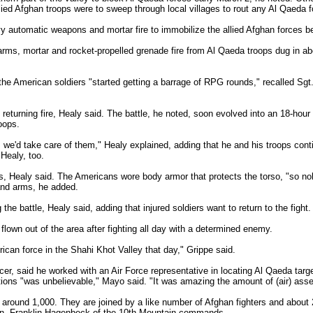
allied Afghan troops were to sweep through local villages to rout any Al Qaeda 
 automatic weapons and mortar fire to immobilize the allied Afghan forces 
ms, mortar and rocket-propelled grenade fire from Al Qaeda troops dug in abo
the American soldiers "started getting a barrage of RPG rounds," recalled Sgt
returning fire, Healy said. The battle, he noted, soon evolved into an 18-hour 
roops.
we'd take care of them," Healy explained, adding that he and his troops con
Healy, too.
s, Healy said. The Americans wore body armor that protects the torso, "so nob
and arms, he added.
the battle, Healy said, adding that injured soldiers want to return to the fight.
flown out of the area after fighting all day with a determined enemy.
ican force in the Shahi Khot Valley that day," Grippe said.
icer, said he worked with an Air Force representative in locating Al Qaeda targ
tions "was unbelievable," Mayo said. "It was amazing the amount of (air) asse
round 1,000. They are joined by a like number of Afghan fighters and about 2
. Franklin Hagenbeck of the 10th Mountain commands.