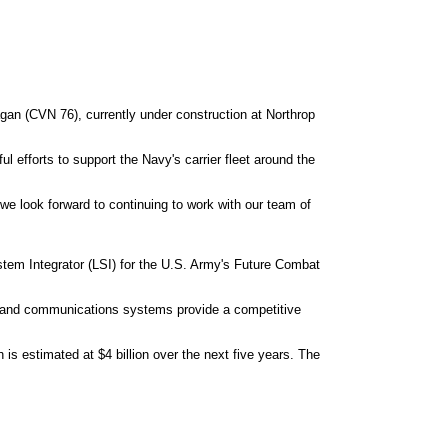
an (CVN 76), currently under construction at Northrop
ul efforts to support the Navy's carrier fleet around the
e look forward to continuing to work with our team of
em Integrator (LSI) for the U.S. Army's Future Combat
on and communications systems provide a competitive
is estimated at $4 billion over the next five years. The