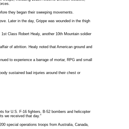
forces.
before they began their sweeping movements.
ve. Later in the day, Grippe was wounded in the thigh
. 1st Class Robert Healy, another 10th Mountain soldier
affair of attrition. Healy noted that American ground and
tinued to experience a barrage of mortar, RPG and small
ody sustained bad injuries around their chest or
ets for U.S. F-16 fighters, B-52 bombers and helicopter
ts we received that day."
00 special operations troops from Australia, Canada,