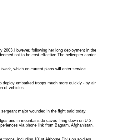
ry 2003.However, following her long deployment in the
emed not to be cost-effective.The helicopter carrier
lwark, which on current plans will enter service
o deploy embarked troops much more quickly - by air
n of vehicles.
 sergeant major wounded in the fight said today.
dges and in mountainside caves firing down on U.S.
experiences via phone link from Bagram, Afghanistan.
r troops, including 101st Airborne Division soldiers,