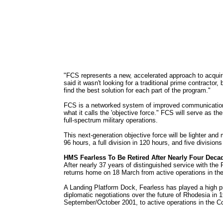
"FCS represents a new, accelerated approach to acqui
said it wasn't looking for a traditional prime contractor
find the best solution for each part of the program."
FCS is a networked system of improved communications l
what it calls the 'objective force." FCS will serve as t
full-spectrum military operations.
This next-generation objective force will be lighter an
96 hours, a full division in 120 hours, and five division
HMS Fearless To Be Retired After Nearly Four Deca
After nearly 37 years of distinguished service with the
returns home on 18 March from active operations in th
A Landing Platform Dock, Fearless has played a high pr
diplomatic negotiations over the future of Rhodesia in 
September/October 2001, to active operations in the Coa