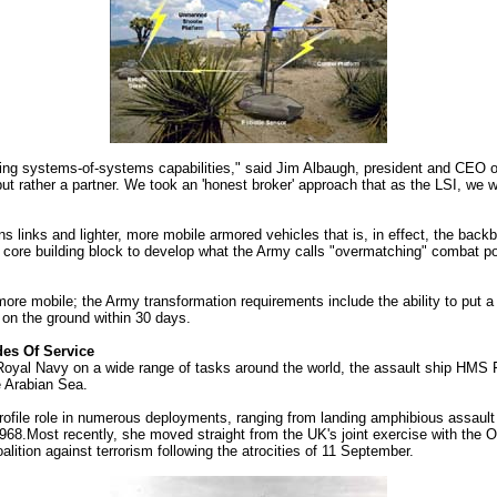
ring systems-of-systems capabilities," said Jim Albaugh, president and CE
, but rather a partner. We took an 'honest broker' approach that as the LSI, we w
inks and lighter, more mobile armored vehicles that is, in effect, the backbo
he core building block to develop what the Army calls "overmatching" combat powe
d more mobile; the Army transformation requirements include the ability to put
s on the ground within 30 days.
des Of Service
 Royal Navy on a wide range of tasks around the world, the assault ship HMS F
e Arabian Sea.
ofile role in numerous deployments, ranging from landing amphibious assault t
1968.Most recently, she moved straight from the UK's joint exercise with the 
lition against terrorism following the atrocities of 11 September.