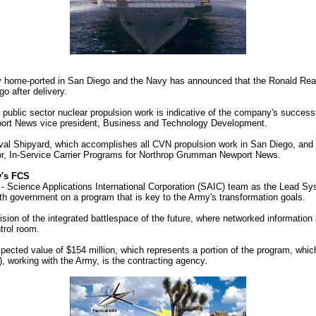
y home-ported in San Diego and the Navy has announced that the Ronald Reag
 after delivery.
h public sector nuclear propulsion work is indicative of the company's successf
port News vice president, Business and Technology Development.
al Shipyard, which accomplishes all CVN propulsion work in San Diego, and w
tor, In-Service Carrier Programs for Northrop Grumman Newport News.
y's FCS
Science Applications International Corporation (SAIC) team as the Lead Syst
ith government on a program that is key to the Army's transformation goals.
ision of the integrated battlespace of the future, where networked informati
trol room.
cted value of $154 million, which represents a portion of the program, which 
orking with the Army, is the contracting agency.