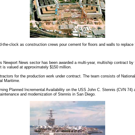
-the-clock as construction crews pour cement for floors and walls to replace 
 Newport News sector has been awarded a multi-year, multiship contract by 
t is valued at approximately $150 million.
actors for the production work under contract. The team consists of National
al Maritime.
oming Planned Incremental Availability on the USS John C. Stennis (CVN 74) at 
 maintenance and modernization of Stennis in San Diego.