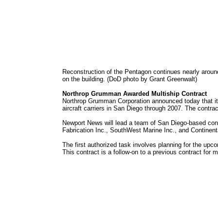
Reconstruction of the Pentagon continues nearly around
on the building. (DoD photo by Grant Greenwalt)
Northrop Grumman Awarded Multiship Contract
Northrop Grumman Corporation announced today that its
aircraft carriers in San Diego through 2007. The contrac
Newport News will lead a team of San Diego-based contr
Fabrication Inc., SouthWest Marine Inc., and Continent
The first authorized task involves planning for the upc
This contract is a follow-on to a previous contract for