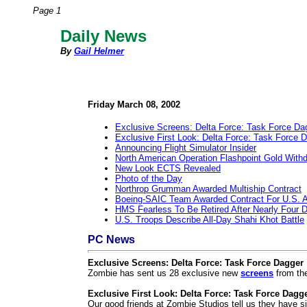
Page 1
Daily News
By
Gail Helmer
Friday March 08, 2002
Exclusive Screens: Delta Force: Task Force Da
Exclusive First Look: Delta Force: Task Force 
Announcing Flight Simulator Insider
North American Operation Flashpoint Gold With
New Look ECTS Revealed
Photo of the Day
Northrop Grumman Awarded Multiship Contract
Boeing-SAIC Team Awarded Contract For U.S. 
HMS Fearless To Be Retired After Nearly Four 
U.S. Troops Describe All-Day Shahi Khot Battle
PC News
Exclusive Screens: Delta Force: Task Force Dagger
Zombie has sent us 28 exclusive new
screens
from th
Exclusive First Look: Delta Force: Task Force Dagg
Our good friends at Zombie Studios tell us they have si