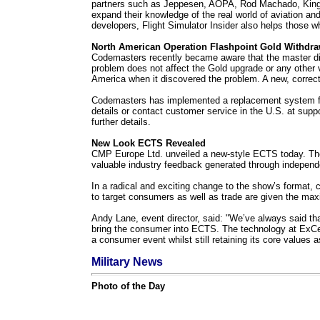
partners such as Jeppesen, AOPA, Rod Machado, King Sch
expand their knowledge of the real world of aviation and 
developers, Flight Simulator Insider also helps those wh
North American Operation Flashpoint Gold Withdr
Codemasters recently became aware that the master disk
problem does not affect the Gold upgrade or any other v
America when it discovered the problem. A new, correc
Codemasters has implemented a replacement system for
details or contact customer service in the U.S. at
supp
further details.
New Look ECTS Revealed
CMP Europe Ltd. unveiled a new-style ECTS today. The m
valuable industry feedback generated through independ
In a radical and exciting change to the show’s format, c
to target consumers as well as trade are given the max
Andy Lane, event director, said: "We’ve always said that
bring the consumer into ECTS. The technology at ExCeL 
a consumer event whilst still retaining its core values 
Military News
Photo of the Day