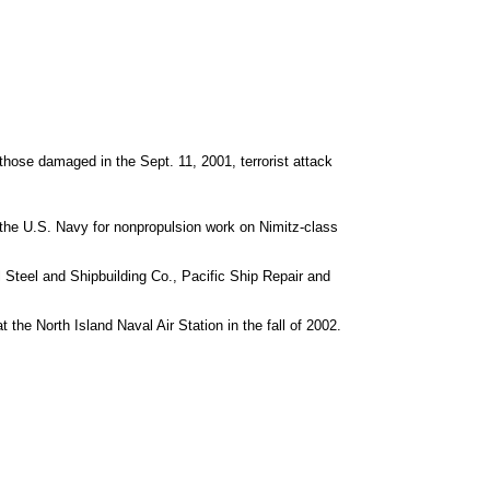
those damaged in the Sept. 11, 2001, terrorist attack
the U.S. Navy for nonpropulsion work on Nimitz-class
 Steel and Shipbuilding Co., Pacific Ship Repair and
the North Island Naval Air Station in the fall of 2002.