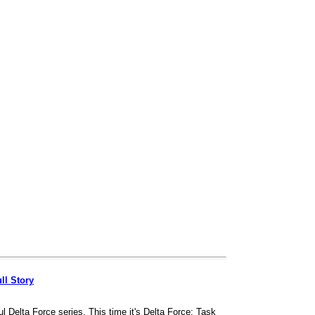
ll Story
l Delta Force series. This time it's Delta Force: Task