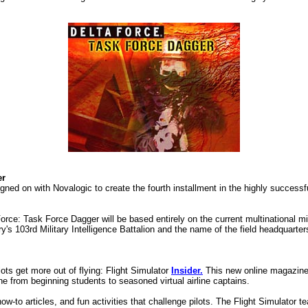
er
gned on with Novalogic to create the fourth installment in the highly successfu
ce: Task Force Dagger will be based entirely on the current multinational mi
's 103rd Military Intelligence Battalion and the name of the field headquarter
ots get more out of flying: Flight Simulator
Insider.
This new online magazine 
e from beginning students to seasoned virtual airline captains.
w-to articles, and fun activities that challenge pilots. The Flight Simulator 