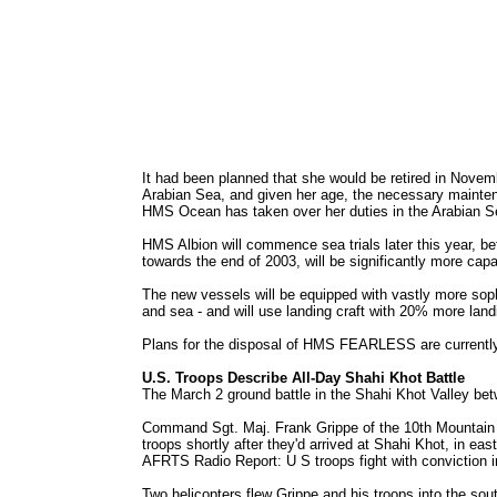
It had been planned that she would be retired in Novem
Arabian Sea, and given her age, the necessary mainten
HMS Ocean has taken over her duties in the Arabian S
HMS Albion will commence sea trials later this year, b
towards the end of 2003, will be significantly more c
The new vessels will be equipped with vastly more sop
and sea - and will use landing craft with 20% more land
Plans for the disposal of HMS FEARLESS are currently
U.S. Troops Describe All-Day Shahi Khot Battle
The March 2 ground battle in the Shahi Khot Valley betw
Command Sgt. Maj. Frank Grippe of the 10th Mountain D
troops shortly after they'd arrived at Shahi Khot, in e
AFRTS Radio Report: U S troops fight with conviction i
Two helicopters flew Grippe and his troops into the sout