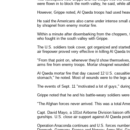
were flown in to block the north valley, he said, while 
However, Grippe noted, Al Qaeda troops had used heavy
He said the Americans also came under intense small ar
by shrapnel from enemy mortar fire.
Within a minute after disembarking from the choppers, 
who fought in the south valley with Grippe.
The U.S. soldiers took cover, got organized and started 
air firepower proved very effective in killing Al Qaeda t
"From that point on, whenever they'd show themselves, 
arms fire from enemy troops. Mortar shrapnel wounded 
Al Qaeda mortar fire that day caused 12 U.S. casualtie
stomach," he noted. Most of wounds were to the legs 
The events of Sept. 11 "motivated a lot of guys," during 
Grippe noted that he and his battle-weary soldiers were 
"The Afghan forces never arrived. This was a total Amer
Capt. David Mayo, a 101st Airborne Division liaison off
gunships. U.S. close air support against Al Qaeda posi
Operation Anaconda continues and U.S. forces number a
Denmark, Germany, France and Norway. Army Maj. Gen