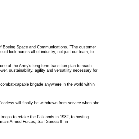
O of Boeing Space and Communications. "The customer
ould look across all of industry, not just our team, to
ne of the Army's long-term transition plan to reach
r, sustainability, agility and versatility necessary for
 a combat-capable brigade anywhere in the world within
earless will finally be withdrawn from service when she
roops to retake the Falklands in 1982, to hosting
Omani Armed Forces, Saif Sareea II, in