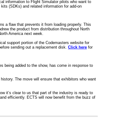
 information to Flight Simulator pilots who want to
t kits (SDKs) and related information for add-on
 a flaw that prevents it from loading properly. This
drew the product from distribution throughout North
North America next week.
al support portion of the Codemasters website for
before sending out a replacement disk.
Click here
for
ties being added to the show, has come in response to
r history. The move will ensure that exhibitors who want
it’s clear to us that part of the industry is ready to
nd efficiently. ECTS will now benefit from the buzz of